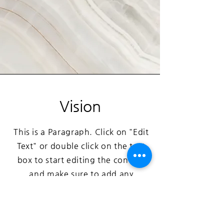
Vision
This is a Paragraph. Click on "Edit
Text" or double click on the text
box to start editing the content
and make sure to add any
relevant details or information
that you want to share with your
visitors.