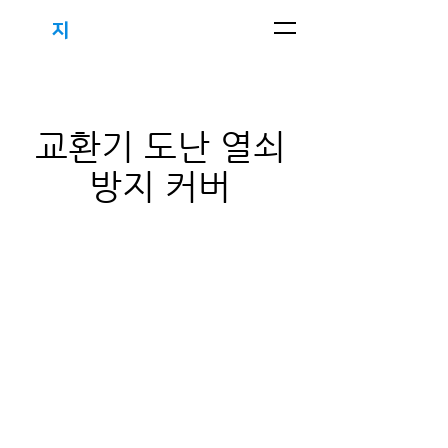
지
하우스
(주)
​교환기 도난 열쇠
방지 커버